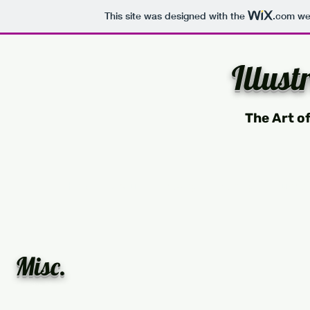
This site was designed with the
.com
web
Illust
The Art o
Home
About
Drawing
Painting
Illustrat
Misc.