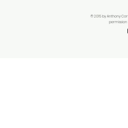
© 2015 by Anthony Carpe
permission f